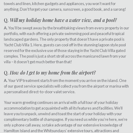
towels and linen, kitchen gadgets and appliances, you won’t want for
anything. Don’t forget your camera, sunscreen, a good book, and a sarong!
Q.
Will my holiday home have a water view, and a pool?
A.
You’ll be swept away by the breathtaking views from every property in our
portfolio, with each offering a private swimming pool and peaceful tropical
landscaped gardens. The only property that doesn’t have a private pool is
Yacht Club Villa 1. Here, guests can cool off in the stunning lagoon style pool
reserved for the exclusive use of those staying in the Yacht Club Villa gated
complex. The pool is just a short stroll across the manicured lawn from your
villa – it doesn’t get much better than that!
Q.
How do I get to my home from the airport?
A.
Your VIP treatment starts from the moment you arrive on the island. One
of our guest service specialists will collect you from the airport or marina with
a personalised direct-to-door valet service.
Your warm greeting continues on arrival with a full tour of your holiday
accommodation to get acquainted with all its features and facilities. We’ll
leave you to unpack, unwind and toast the start of your holiday with your
complimentary bottle of champagne. If you need us while you’re here, we’re
only a phone call away, so take advantage of our extensive knowledge of
Hamilton Island and the Whitsundays’ extensive tours, attractions and