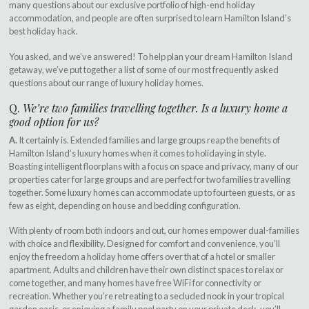
many questions about our exclusive portfolio of high-end holiday
accommodation, and people are often surprised to learn Hamilton Island’s
best holiday hack.
You asked, and we’ve answered! To help plan your dream Hamilton Island
getaway, we’ve put together a list of some of our most frequently asked
questions about our range of luxury holiday homes.
Q.
We’re two families travelling together. Is a luxury home a
good option for us?
A.
It certainly is. Extended families and large groups reap the benefits of
Hamilton Island’s luxury homes when it comes to holidaying in style.
Boasting intelligent floorplans with a focus on space and privacy, many of our
properties cater for large groups and are perfect for two families travelling
together. Some luxury homes can accommodate up to fourteen guests, or as
few as eight, depending on house and bedding configuration.
With plenty of room both indoors and out, our homes empower dual-families
with choice and flexibility. Designed for comfort and convenience, you’ll
enjoy the freedom a holiday home offers over that of a hotel or smaller
apartment. Adults and children have their own distinct spaces to relax or
come together, and many homes have free WiFi for connectivity or
recreation. Whether you’re retreating to a secluded nook in your tropical