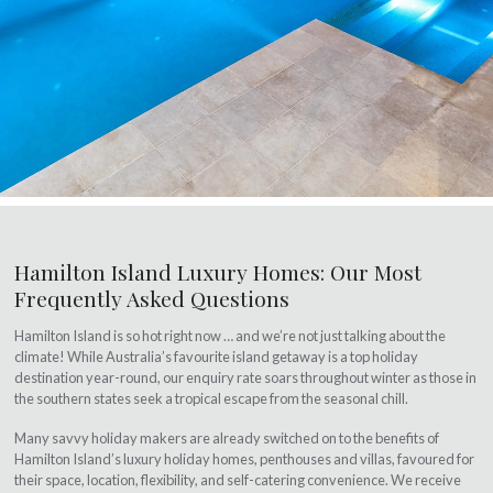
Hamilton Island Luxury Homes: Our Most
Frequently Asked Questions
Hamilton Island is so hot right now … and we’re not just talking about the
climate! While Australia’s favourite island getaway is a top holiday
destination year-round, our enquiry rate soars throughout winter as those in
the southern states seek a tropical escape from the seasonal chill.
Many savvy holiday makers are already switched on to the benefits of
Hamilton Island’s luxury holiday homes, penthouses and villas, favoured for
their space, location, flexibility, and self-catering convenience. We receive