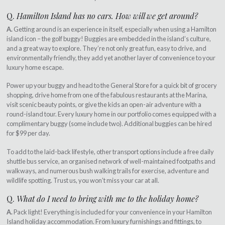
Q.
Hamilton Island has no cars. How will we get around?
A.
Getting around is an experience in itself, especially when using a Hamilton
island icon – the golf buggy! Buggies are embedded in the island’s culture,
and a great way to explore. They’re not only great fun, easy to drive, and
environmentally friendly, they add yet another layer of convenience to your
luxury home escape.
Power up your buggy and head to the General Store for a quick bit of grocery
shopping, drive home from one of the fabulous restaurants at the Marina,
visit scenic beauty points, or give the kids an open-air adventure with a
round-island tour. Every luxury home in our portfolio comes equipped with a
complimentary buggy (some include two). Additional buggies can be hired
for $99 per day.
To add to the laid-back lifestyle, other transport options include a free daily
shuttle bus service, an organised network of well-maintained footpaths and
walkways, and numerous bush walking trails for exercise, adventure and
wildlife spotting. Trust us, you won’t miss your car at all.
Q.
What do I need to bring with me to the holiday home?
A.
Pack light! Everything is included for your convenience in your Hamilton
Island holiday accommodation. From luxury furnishings and fittings, to