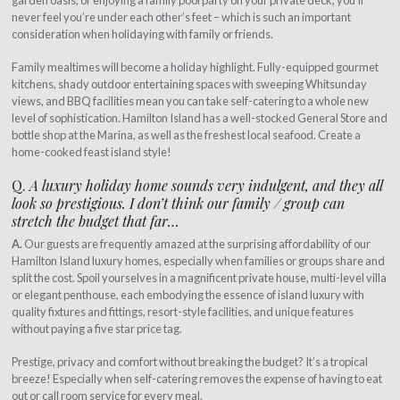
garden oasis, or enjoying a family pool party on your private deck, you’ll
never feel you’re under each other’s feet – which is such an important
consideration when holidaying with family or friends.
Family mealtimes will become a holiday highlight. Fully-equipped gourmet
kitchens, shady outdoor entertaining spaces with sweeping Whitsunday
views, and BBQ facilities mean you can take self-catering to a whole new
level of sophistication. Hamilton Island has a well-stocked General Store and
bottle shop at the Marina, as well as the freshest local seafood. Create a
home-cooked feast island style!
Q.
A luxury holiday home sounds very indulgent, and they all
look so prestigious. I don’t think our family / group can
stretch the budget that far…
A.
Our guests are frequently amazed at the surprising affordability of our
Hamilton Island luxury homes, especially when families or groups share and
split the cost. Spoil yourselves in a magnificent private house, multi-level villa
or elegant penthouse, each embodying the essence of island luxury with
quality fixtures and fittings, resort-style facilities, and unique features
without paying a five star price tag.
Prestige, privacy and comfort without breaking the budget? It’s a tropical
breeze! Especially when self-catering removes the expense of having to eat
out or call room service for every meal.