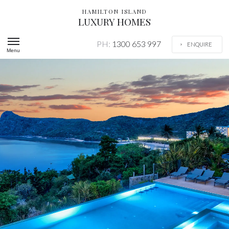
HAMILTON ISLAND
LUXURY HOMES
PH:
1300 653 997
ENQUIRE
Menu