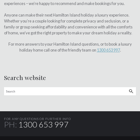
experiences – we’re happy to recommend and make bookings for you.
Anyone can make their next Hamilton Island holiday a luxury experience.
Whether you’re a couple looking for complete privacy and seclusion, or a
family or group seeking affordability and convenience with all the comforts
of home, we’ve got the right property to make your dream holiday a reality.
For more answers to your Hamilton Island questions, or to book a luxury
holiday home call one of the friendly team on
1300 653 997
.
Search website
FOR ANY QUESTIONS OR FURTHER INFO
PH:
1300 653 997