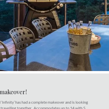
e makeover!
Infinity’ has had a complete makeover and is looking
es travelling together. Accommodates up to 14 with 5