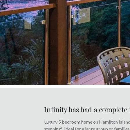
Infinity has had a complet
Luxury 5 bedroom home on Hamilton Island ‘
stunning! Ideal for a large group or famili