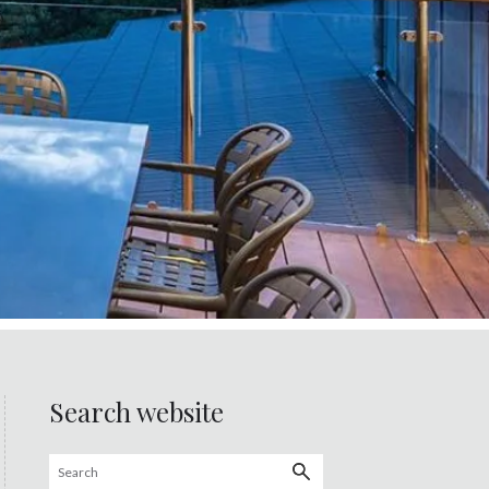
Search website