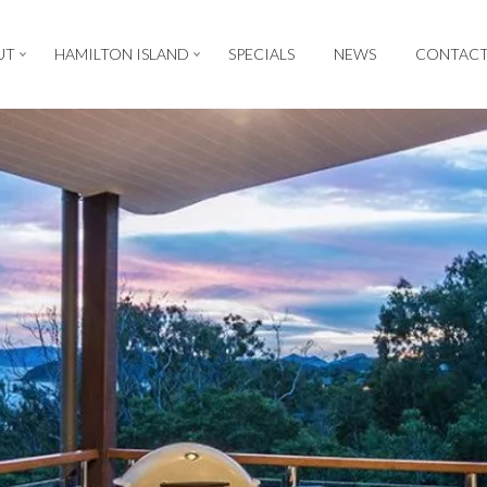
UT
HAMILTON ISLAND
SPECIALS
NEWS
CONTAC