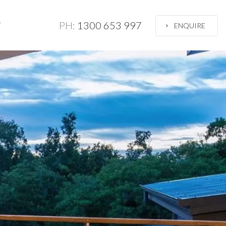
PH:
1300 653 997
T
ENQUIRE