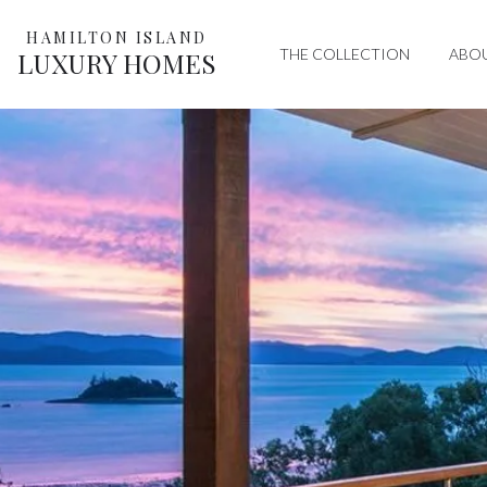
HAMILTON ISLAND
THE COLLECTION
ABO
LUXURY HOMES