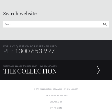
Search website
FOR ANY QUESTIONS OR FURTHER INFO
PH:
1300 653 997
VIEW ALL HAMILTON ISLAND LUXURY HOMES
THE COLLECTION
© 2026 HAMILTON ISLAND LUXURY HOMES
TERMS & CONDITIONS
CREATED BY
7THVISION