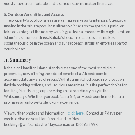
guests have a comfortable and luxurious stay, no matter their age.
5. Outdoor Amenities and Access
The property’s outdoor areas are as impressive as its interiors. Guests can
unwind in the private pool, host alfresco dinners on the spacious patio, or
take advantage of the nearby walking paths that meander through Hamilton
Island’s lush surroundings. Kahala’s beachfront access also makes
spontaneous dips in the ocean and sunset beach strolls an effortless part of
your holiday.
In Summary
Kahala on Hamilton Island stands out as one of the most prestigious
properties, now offering the added benefit of a 7th bedroom to
accommodate any size of group. With its unmatched beachfront location,
flexible booking options, and luxurious amenities, it is the perfect choice for
families, friends, or groups seeking an extraordinary stay in the
Whitsundays. Whether you book it as a 5, 6, or 7-bedroom home, Kahala
promises an unforgettable luxury experience.
View further photos and information –
click here
. Contact us 7 days per
week to discuss your Hamilton Island holiday.
bookings@whitsundayholidays.com.au
or 1300 653 997.