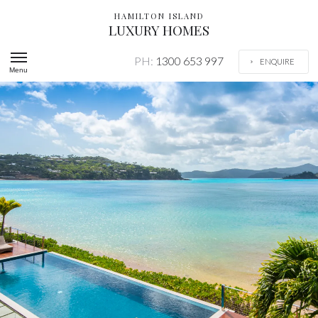
HAMILTON ISLAND
LUXURY HOMES
PH:
1300 653 997
ENQUIRE
Menu