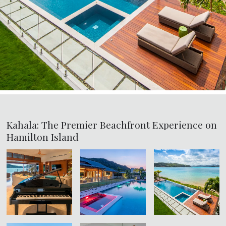
Kahala: The Premier Beachfront Experience on
Hamilton Island