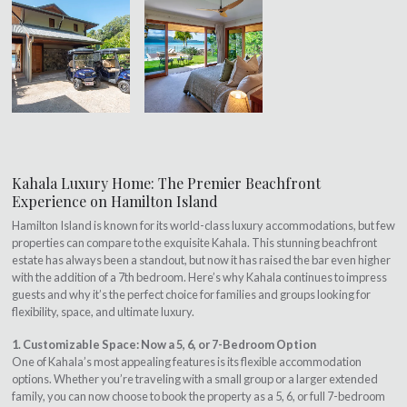
Kahala Luxury Home: The Premier Beachfront
Experience on Hamilton Island
Hamilton Island is known for its world-class luxury accommodations, but few
properties can compare to the exquisite Kahala. This stunning beachfront
estate has always been a standout, but now it has raised the bar even higher
with the addition of a 7th bedroom. Here’s why Kahala continues to impress
guests and why it’s the perfect choice for families and groups looking for
flexibility, space, and ultimate luxury.
1. Customizable Space: Now a 5, 6, or 7-Bedroom Option
One of Kahala’s most appealing features is its flexible accommodation
options. Whether you’re traveling with a small group or a larger extended
family, you can now choose to book the property as a 5, 6, or full 7-bedroom