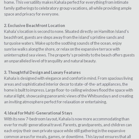
home. This versatility makes Kahala perfect for everything from intimate
family gatherings to celebratory group vacations, all while providing ample
space and privacy for everyone.
2. Exclusive Beachfront Location
Kahala’s location is second to none. Situated directly on Hamilton Island’s
beachfront, guests are steps away from the island’s pristine sands and
turquoise waters. Wake up to the soothing sounds of the ocean, enjoy
sunrise walks along the shore, or relax on the expansive terrace with
uninterrupted sea views. The property’s proximity to the beach offers guests
an unparalleled level of tranquility and natural beauty.
3. Thoughtful Design and Luxury Features
Kahala is designed with elegance and comfort in mind. From spacious living
areas and sophisticated interior decor to state-of-the-art appliances, the
home is built to impress. Large floor-to-ceiling windows flood the space with
natural light, showcasing panoramic views of the Whitsundays and creating
an inviting atmosphere perfect for relaxation or entertaining.
4. Ideal for Multi-Generational Stays
With its new 7-bedroom layout, Kahala is now more accommodating than
ever for multi-generational travel. Parents, grandparents, and children can
each enjoy their own private space while still gathering in the expansive
common areas for meals, games, or downtime. This layout ensures that all