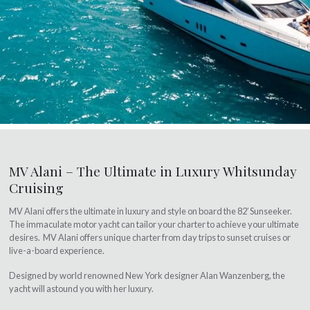
MV Alani – The Ultimate in Luxury Whitsunday
Cruising
MV Alani offers the ultimate in luxury and style on board the 82′ Sunseeker.
The immaculate motor yacht can tailor your charter to achieve your ultimate
desires. MV Alani offers unique charter from day trips to sunset cruises or
live-a-board experience.
Designed by world renowned New York designer Alan Wanzenberg, the
yacht will astound you with her luxury.