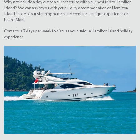
Why not include a day out or a sunset cruise with your next trip to Hamilton
Island? We can assist you with your luxury accommodation on Hamilton
Island in one of our stunning homes and combine a unique experience on
board Alani.
Contact us 7 days per week to discuss your unique Hamilton Island holiday
experience.