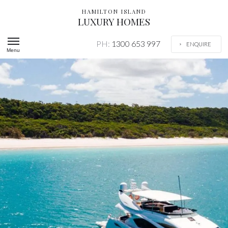
HAMILTON ISLAND
LUXURY HOMES
PH:
1300 653 997
ENQUIRE
Menu