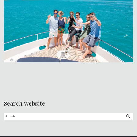
Search website