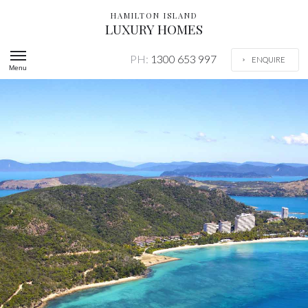
HAMILTON ISLAND
LUXURY HOMES
PH:
1300 653 997
ENQUIRE
Menu