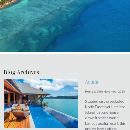
Blog Archives
Aquila
Posted:
28th November 2018
Situated on the secluded
North East tip of Hamilton
Island just one house
down from the world-
famous qualia resort, this
private home offers