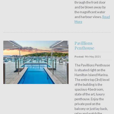
through the front door
and be blown away by
the magnificent water
and harbour views.
Read
More
Pavillions
Penthouse
Posted:
9th May 2021
The Pavillions Penthouse
is situated right on the
Hamilton Island Marina.
The entire top (3rd) level
of the building is the
spacious 4 bedroom,
state of the art, luxury
penthouse. Enjoy the
private pool on the
balcony or just lay back,
relax and watch the