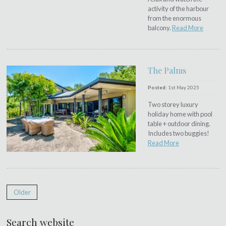
activity of the harbour
from the enormous
balcony.
Read More
The Palms
Posted:
1st May 2025
Two storey luxury
holiday home with pool
table + outdoor dining.
Includes two buggies!
Read More
Older
Search website