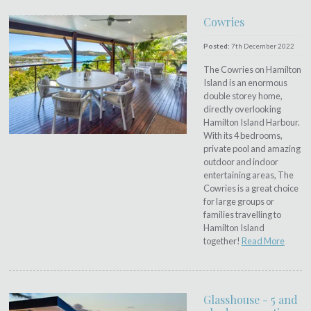
Cowries
Posted:
7th December 2022
The Cowries on Hamilton
Island is an enormous
double storey home,
directly overlooking
Hamilton Island Harbour.
With its 4 bedrooms,
private pool and amazing
outdoor and indoor
entertaining areas, The
Cowries is a great choice
for large groups or
families travelling to
Hamilton Island
together!
Read More
Glasshouse - 5 and