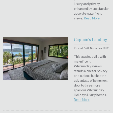
luxury and privacy
enhanced by spectacular
absolute waterfront
views.
Read More
Captain's Landing
Posted:
16th November 2022
This spacious villa with
magnificent
Whitsundays views
stands alone for privacy
and outlook but has the
advantage of being next
door to three more
spacious Whitsunday
Holidays luxury homes.
Read More