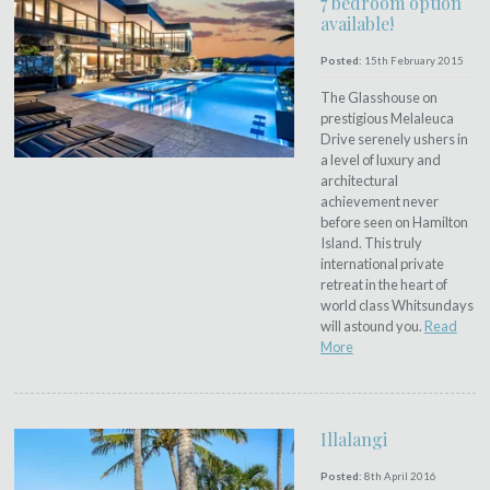
7 bedroom option
available!
Posted:
15th February 2015
The Glasshouse on
prestigious Melaleuca
Drive serenely ushers in
a level of luxury and
architectural
achievement never
before seen on Hamilton
Island. This truly
international private
retreat in the heart of
world class Whitsundays
will astound you.
Read
More
Illalangi
Posted:
8th April 2016