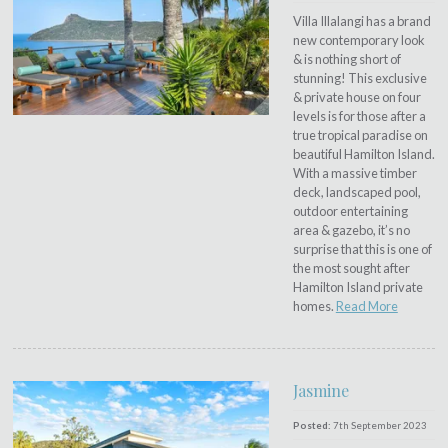
Villa Illalangi has a brand
new contemporary look
& is nothing short of
stunning! This exclusive
& private house on four
levels is for those after a
true tropical paradise on
beautiful Hamilton Island.
With a massive timber
deck, landscaped pool,
outdoor entertaining
area & gazebo, it’s no
surprise that this is one of
the most sought after
Hamilton Island private
homes.
Read More
Jasmine
Posted:
7th September 2023