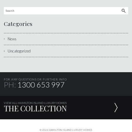
Categories
News
Uncategorized
FOR ANY QUESTIONS OR FURTHER INFO
PH:
1300 653 997
VIEW ALL HAMILTON ISLAND LUXURY HOMES
THE COLLECTION
© 2026 HAMILTON ISLAND LUXURY HOMES