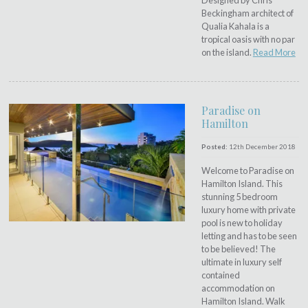
Designed by Chris
Beckingham architect of
Qualia Kahala is a
tropical oasis with no par
on the island.
Read More
Paradise on
Hamilton
Posted:
12th December 2018
Welcome to Paradise on
Hamilton Island. This
stunning 5 bedroom
luxury home with private
pool is new to holiday
letting and has to be seen
to be believed! The
ultimate in luxury self
contained
accommodation on
Hamilton Island. Walk