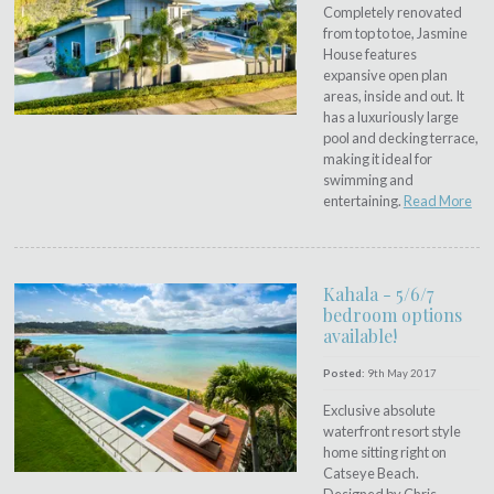
Completely renovated
from top to toe, Jasmine
House features
expansive open plan
areas, inside and out. It
has a luxuriously large
pool and decking terrace,
making it ideal for
swimming and
entertaining.
Read More
Kahala - 5/6/7
bedroom options
available!
Posted:
9th May 2017
Exclusive absolute
waterfront resort style
home sitting right on
Catseye Beach.