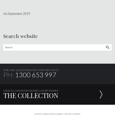
Iris September 2019
Search website
FOR ANY QUESTIONS OR FURTHER INFO
PH:
1300 653 997
VIEW ALL HAMILTON ISLAND LUXURY HOMES
THE COLLECTION
© 2026 HAMILTON ISLAND LUXURY HOMES