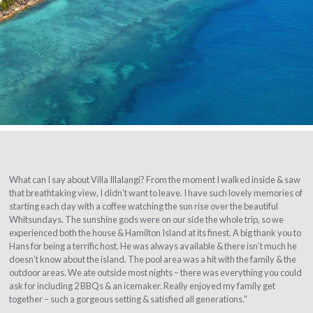
What can I say about Villa Illalangi? From the moment I walked inside & saw
that breathtaking view, I didn’t want to leave. I have such lovely memories of
starting each day with a coffee watching the sun rise over the beautiful
Whitsundays. The sunshine gods were on our side the whole trip, so we
experienced both the house & Hamilton Island at its finest. A big thank you to
Hans for being a terrific host. He was always available & there isn’t much he
doesn’t know about the island. The pool area was a hit with the family & the
outdoor areas. We ate outside most nights – there was everything you could
ask for including 2 BBQs & an icemaker. Really enjoyed my family get
together – such a gorgeous setting & satisfied all generations.”