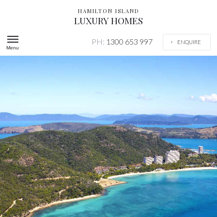
HAMILTON ISLAND
LUXURY HOMES
PH:
1300 653 997
ENQUIRE
Menu