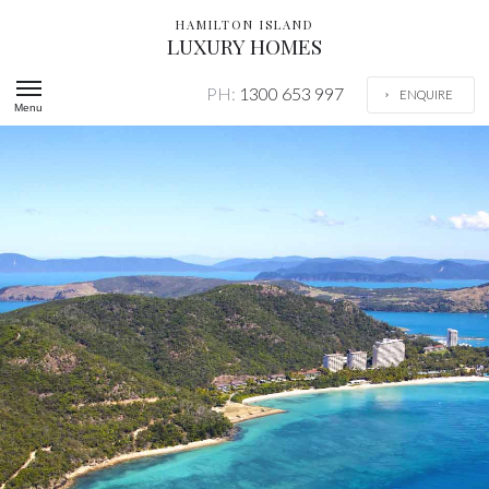
HAMILTON ISLAND
LUXURY HOMES
PH:
1300 653 997
ENQUIRE
Menu