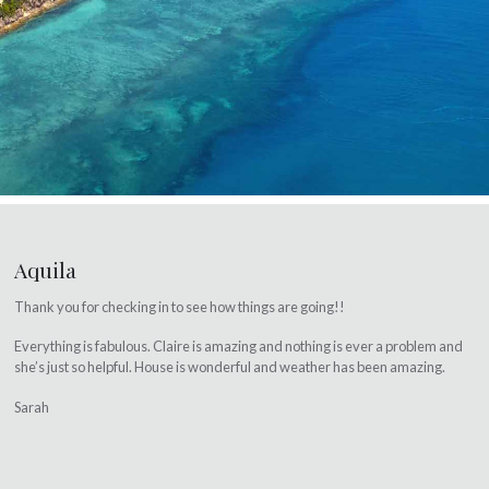
Aquila
Thank you for checking in to see how things are going!!
Everything is fabulous. Claire is amazing and nothing is ever a problem and
she’s just so helpful. House is wonderful and weather has been amazing.
Sarah