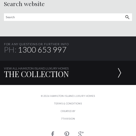
Search website
FOR ANY QUESTIONS OR FURTHER INFO
PH:
1300 653 997
VIEW ALL HAMILTON ISLAND LUXURY HOMES
THE COLLECTION
© 2026 HAMILTON ISLAND LUXURY HOMES
TERMS & CONDITIONS
CREATED BY
7THVISION