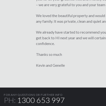
– we are very grateful to you and your team 
We loved the beautiful property and would d
any family. It was private, clean and quiet a
We already have started to recommend you
get back to HI next year and we will certai
confidence.
Thanks so much
Kevin and Genelle
FOR ANY QUESTIONS OR FURTHER INFO
PH:
1300 653 997