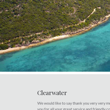
Clearwater
We would like to say thank you very very mu
you for all your great service and friendly