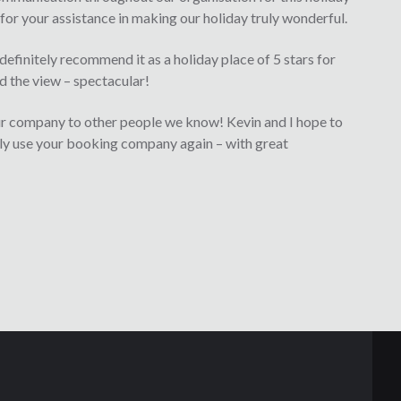
for your assistance in making our holiday truly wonderful.
efinitely recommend it as a holiday place of 5 stars for
nd the view – spectacular!
r company to other people we know! Kevin and I hope to
nly use your booking company again – with great