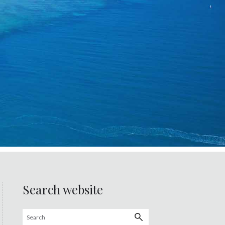
Search website