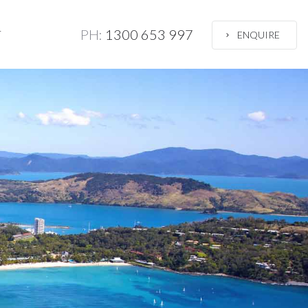
PH:
1300 653 997
T
ENQUIRE