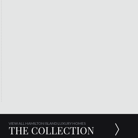
VIEW ALL HAMILTON ISLAND LUXURY HOMES
THE COLLECTION