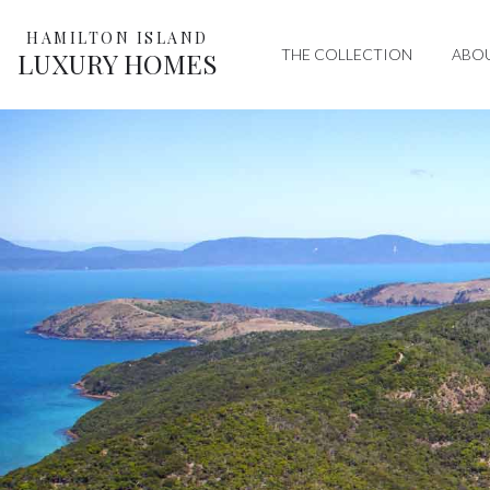
HAMILTON ISLAND
THE COLLECTION
ABO
LUXURY HOMES