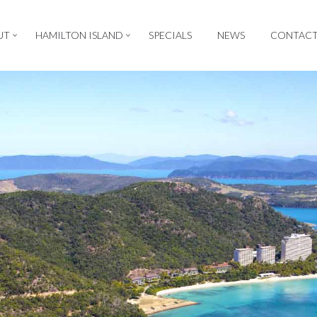
UT
HAMILTON ISLAND
SPECIALS
NEWS
CONTAC