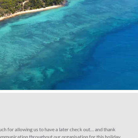
ch for allowing us to have a later check out… and thank
 communication throughout our organisation for this holiday