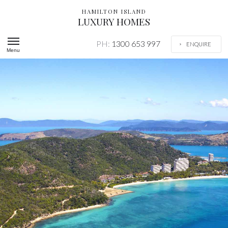
HAMILTON ISLAND
LUXURY HOMES
PH:
1300 653 997
ENQUIRE
Menu