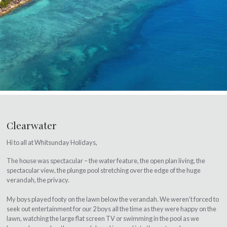
Clearwater
Hi to all at Whitsunday Holidays,
The house was spectacular – the water feature, the open plan living, the
spectacular view, the plunge pool stretching over the edge of the huge
verandah, the privacy.
My boys played footy on the lawn below the verandah. We weren’t forced to
seek out entertainment for our 2 boys all the time as they were happy on the
lawn, watching the large flat screen TV or swimming in the pool as we