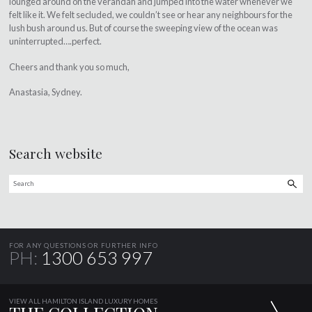
lounged around on the verandah and jumped into the water whenever we
felt like it. We felt secluded, we couldn’t see or hear any neighbours for the
lush bush around us. But of course the sweeping view of the ocean was
uninterrupted….perfect.
Cheers and thank you so much,
Anastasia, Sydney.
Search website
FOR ANY QUESTIONS OR FURTHER INFO
PH:
1300 653 997
VIEW ALL HAMILTON ISLAND LUXURY HOMES