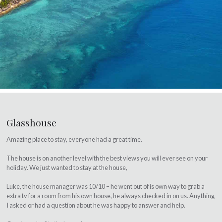
Glasshouse
Amazing place to stay, everyone had a great time.
The house is on another level with the best views you will ever see on your
holiday. We just wanted to stay at the house,
Luke, the house manager was 10/10 – he went out of is own way to grab a
extra tv for a room from his own house, he always checked in on us. Anything
I asked or had a question about he was happy to answer and help.