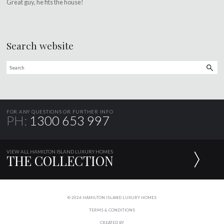
Great guy, he fits the house!
Search website
FOR ANY QUESTIONS OR FURTHER INFO
PH:
1300 653 997
VIEW ALL HAMILTON ISLAND LUXURY HOMES
THE COLLECTION
© 2026 HAMILTON ISLAND LUXURY HOMES
TERMS & CONDITIONS
CREATED BY