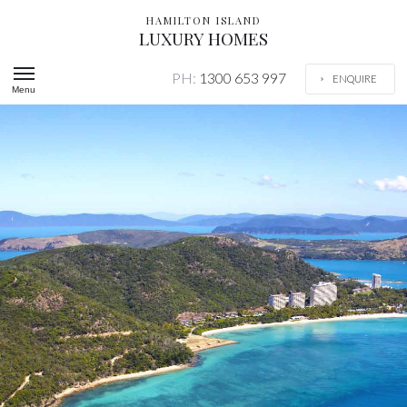
HAMILTON ISLAND
LUXURY HOMES
PH:
1300 653 997
ENQUIRE
Menu