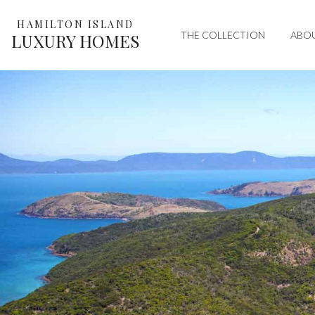
HAMILTON ISLAND
THE COLLECTION
ABO
LUXURY HOMES