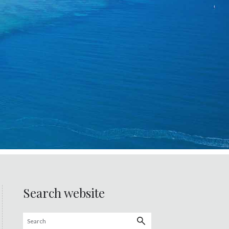
Search website