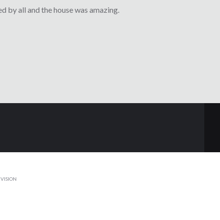
d by all and the house was amazing.
VISION