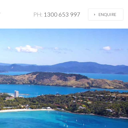
PH:
1300 653 997
T
ENQUIRE