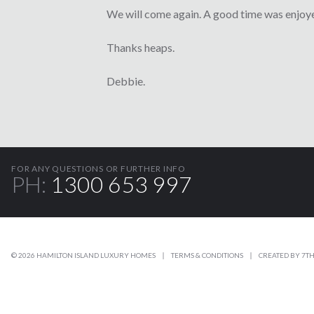
We will come again. A good time was enjoye
Thanks heaps.
Debbie.
FOR ANY QUESTIONS OR FURTHER INFO
PH:
1300 653 997
© 2026 HAMILTON ISLAND LUXURY HOMES
TERMS & CONDITIONS
CREATED BY
7TH