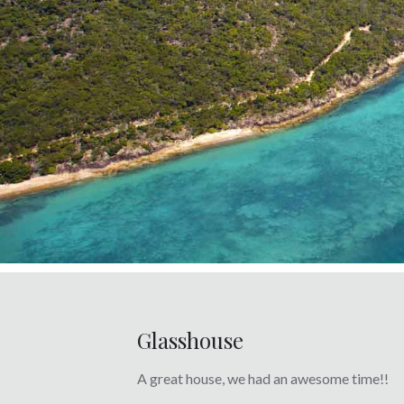
Glasshouse
A great house, we had an awesome time!!