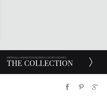
VIEW ALL HAMILTON ISLAND LUXURY HOMES
THE COLLECTION