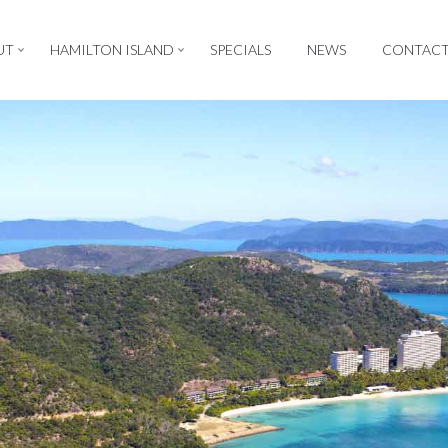
UT
HAMILTON ISLAND
SPECIALS
NEWS
CONTAC