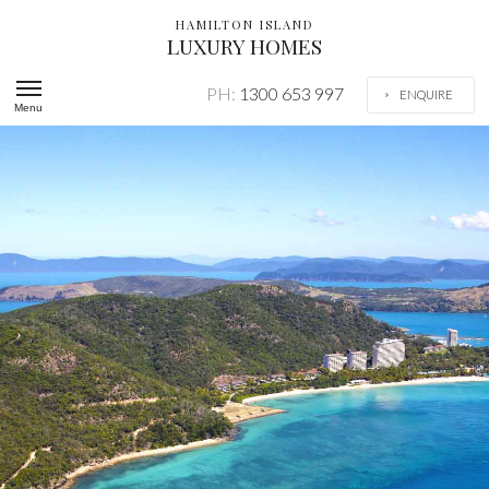
HAMILTON ISLAND
LUXURY HOMES
PH:
1300 653 997
ENQUIRE
Menu