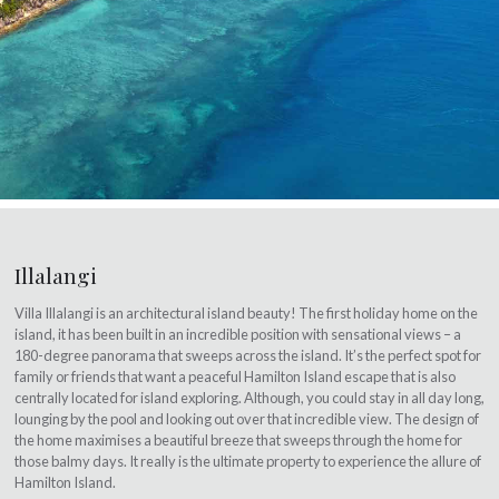
Illalangi
Villa Illalangi is an architectural island beauty! The first holiday home on the
island, it has been built in an incredible position with sensational views – a
180-degree panorama that sweeps across the island. It’s the perfect spot for
family or friends that want a peaceful Hamilton Island escape that is also
centrally located for island exploring. Although, you could stay in all day long,
lounging by the pool and looking out over that incredible view. The design of
the home maximises a beautiful breeze that sweeps through the home for
those balmy days. It really is the ultimate property to experience the allure of
Hamilton Island.