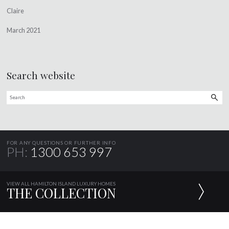
Claire
March 2021
Search website
FOR ANY QUESTIONS OR FURTHER INFO
PH:
1300 653 997
VIEW ALL HAMILTON ISLAND LUXURY HOMES
THE COLLECTION