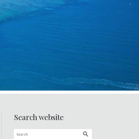
Search website