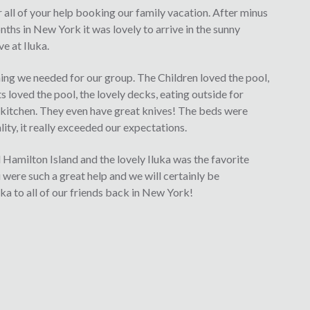
r all of your help booking our family vacation. After minus
ths in New York it was lovely to arrive in the sunny
e at Iluka.
ng we needed for our group. The Children loved the pool,
s loved the pool, the lovely decks, eating outside for
d kitchen. They even have great knives! The beds were
ity, it really exceeded our expectations.
Hamilton Island and the lovely Iluka was the favorite
u were such a great help and we will certainly be
 to all of our friends back in New York!