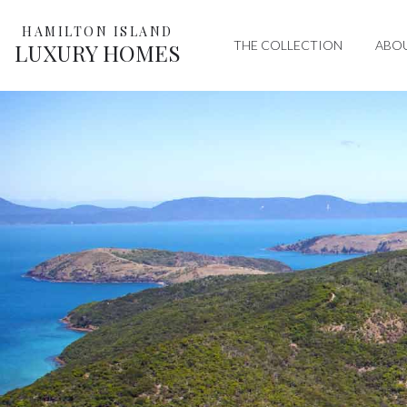
HAMILTON ISLAND
THE COLLECTION
ABO
LUXURY HOMES