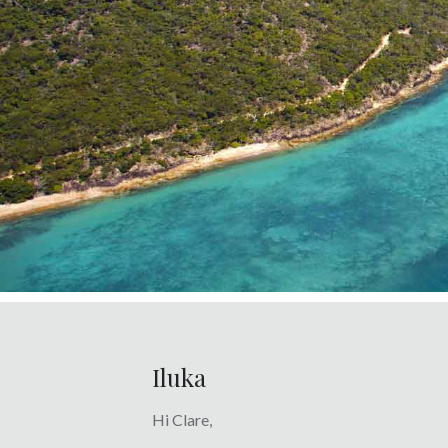
Iluka
Hi Clare,