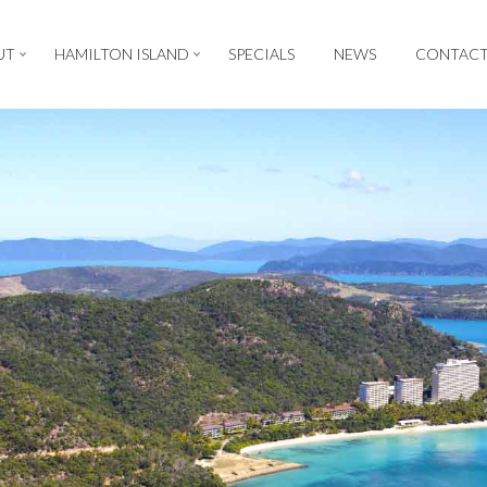
UT
HAMILTON ISLAND
SPECIALS
NEWS
CONTAC