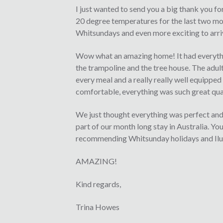
I just wanted to send you a big thank you fo
20 degree temperatures for the last two mon
Whitsundays and even more exciting to arriv
Wow what an amazing home! It had everythi
the trampoline and the tree house. The adult
every meal and a really really well equippe
comfortable, everything was such great qual
We just thought everything was perfect and 
part of our month long stay in Australia. Yo
recommending Whitsunday holidays and Iluka
AMAZING!
Kind regards,
Trina Howes