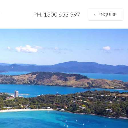
PH:
1300 653 997
T
ENQUIRE