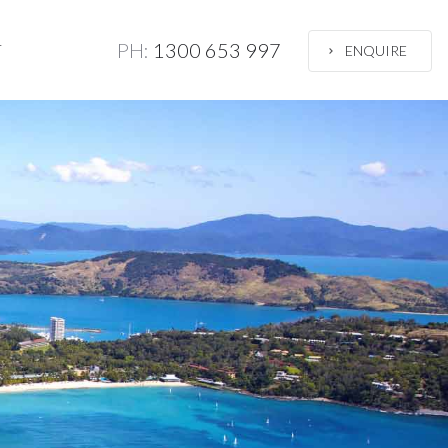
PH:
1300 653 997
T
ENQUIRE