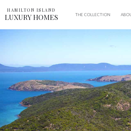
HAMILTON ISLAND
THE COLLECTION
ABO
LUXURY HOMES