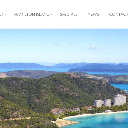
UT
HAMILTON ISLAND
SPECIALS
NEWS
CONTAC