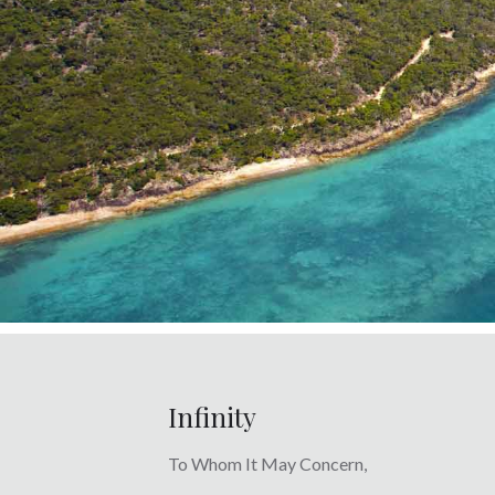
Infinity
To Whom It May Concern,