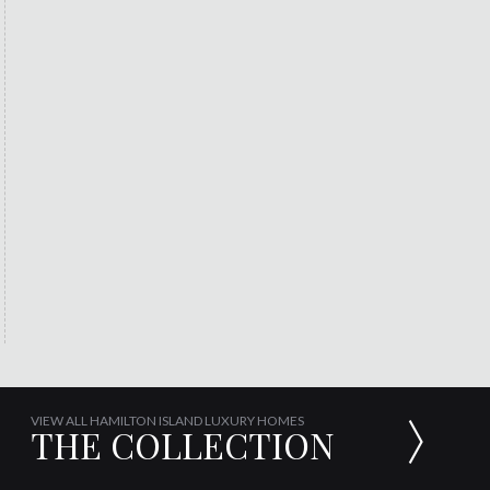
VIEW ALL HAMILTON ISLAND LUXURY HOMES
THE COLLECTION