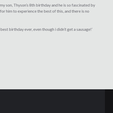
 my son, Thyson’s 8th birthday and he is so fascinated by
for him to experience the best of this, and there is no
est birthday ever, even though i didn’t get a sausage!’