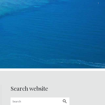
Search website