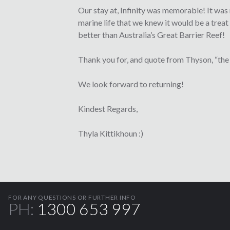
Our stay at, Infinity was memorable! It was
marine life that we knew it would be a treat 
better than Australia’s Great Barrier Reef!
Thank you for, and quote from Thyson, “the b
We look forward to returning!
Kindest Regards,
Thyla Kittikhoun :)
FOR ANY QUESTIONS OR FURTHER INFO
PH:
1300 653 997