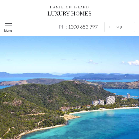
HAMILTON ISLAND
LUXURY HOMES
PH:
1300 653 997
ENQUIRE
Menu