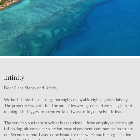
Infinity
Dear Clare, Stacey and Kristie,
We had a fantastic, relaxing, thoroughly enjoyable eight nights at Infinity.
The property is wonderful. The amenities were great and we really lacked
nothing! The biggest problem we faced was forcing ourselves to leave.
The service your team provides is exceptional – from enquiry level through
to booking, airport valet collection, ease of payment, communication etc etc
etc. Second to none. I was on the Island for race week and the organisation