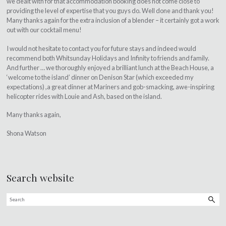
we dealt with for that accommodation booking does not come close to
providing the level of expertise that you guys do. Well done and thank you!
Many thanks again for the extra inclusion of a blender – it certainly got a work
out with our cocktail menu!
I would not hesitate to contact you for future stays and indeed would
recommend both Whitsunday Holidays and Infinity to friends and family.
And further … we thoroughly enjoyed a brilliant lunch at the Beach House, a
‘welcome to the island’ dinner on Denison Star (which exceeded my
expectations) ,a great dinner at Mariners and gob-smacking, awe-inspiring
helicopter rides with Louie and Ash, based on the island.
Many thanks again,
Shona Watson
Search website