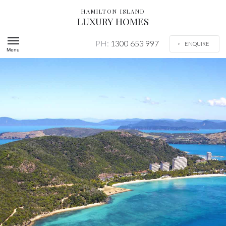
HAMILTON ISLAND
LUXURY HOMES
PH:
1300 653 997
ENQUIRE
Menu