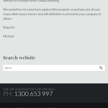
without us having to worry about anything.
We would love to come back again to this property or perhaps one of your
many other luxury homes and will definitely recommend your company to
others
Regards
Michael
Search website
FOR ANY QUESTIONS OR FURTHER INFO
PH:
1300 653 997