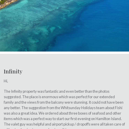
Infinity
Hi,
The Infinity property was fantastic and even better than the photos
suggested. The place is enormous which was perfect for our extended
family and the views from the balcony were stunning. It could not have been
any better. The suggestion from the Whitsunday Holidays team about Fishi
was also a great idea. We ordered about three boxes of seafood and other
items which was a perfect way to start our first evening on Hamilton Island.
The valet guy was helpful and airport pickup / dropoffs were all taken care of