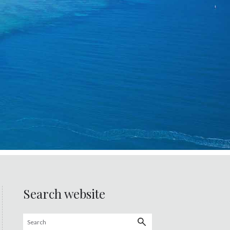
Search website