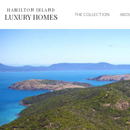
HAMILTON ISLAND
THE COLLECTION
ABO
LUXURY HOMES