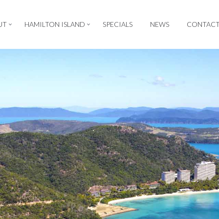
UT
HAMILTON ISLAND
SPECIALS
NEWS
CONTAC