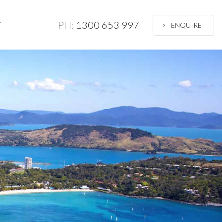
PH:
1300 653 997
T
ENQUIRE