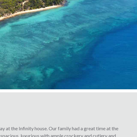
y at the Infinity house. Our family had a great time at the
 spacious, luxurious with ample crockery and cutlery and