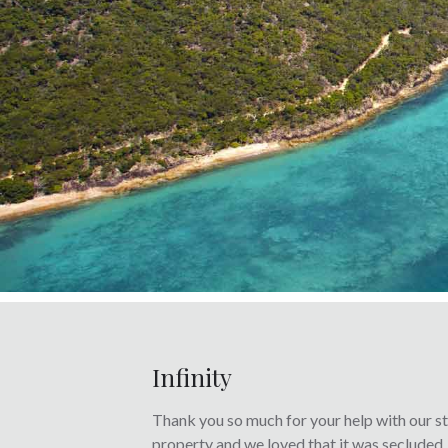
Infinity
Thank you so much for your help with our sta
property and we loved that it was secluded,