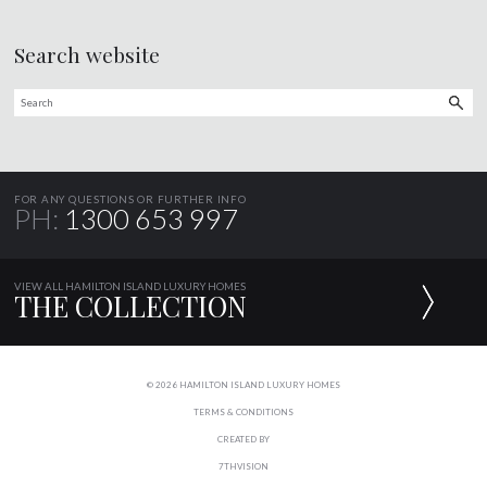
Search website
FOR ANY QUESTIONS OR FURTHER INFO
PH:
1300 653 997
VIEW ALL HAMILTON ISLAND LUXURY HOMES
THE COLLECTION
© 2026 HAMILTON ISLAND LUXURY HOMES
TERMS & CONDITIONS
CREATED BY
7THVISION