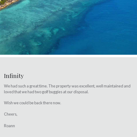
Infinity
We had such a great time. The property was excellent, well maintained and
loved that we had two golf buggies at our disposal.
Wish we could be back there now.
Cheers,
Roann