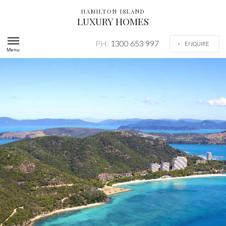
HAMILTON ISLAND
LUXURY HOMES
PH:
1300 653 997
ENQUIRE
Menu