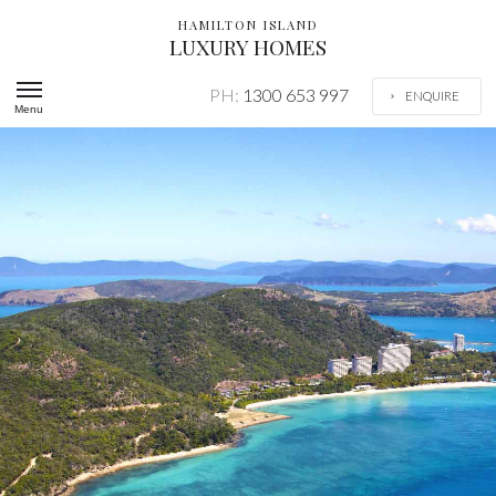
HAMILTON ISLAND
LUXURY HOMES
PH:
1300 653 997
ENQUIRE
Menu