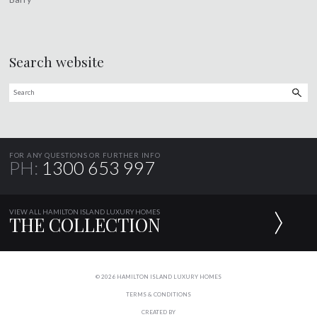
Search website
FOR ANY QUESTIONS OR FURTHER INFO
PH:
1300 653 997
VIEW ALL HAMILTON ISLAND LUXURY HOMES
THE COLLECTION
© 2026 HAMILTON ISLAND LUXURY HOMES
TERMS & CONDITIONS
CREATED BY