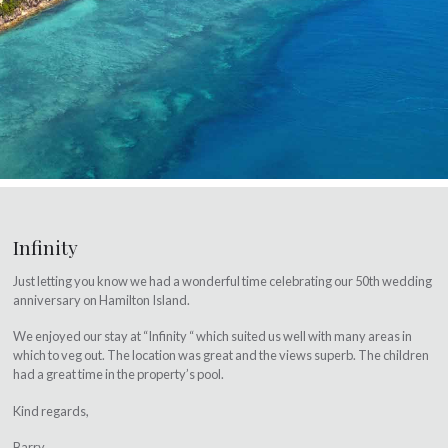
Infinity
Just letting you know we had a wonderful time celebrating our 50th wedding
anniversary on Hamilton Island.
We enjoyed our stay at “Infinity “ which suited us well with many areas in
which to veg out. The location was great and the views superb. The children
had a great time in the property’s pool.
Kind regards,
Barry