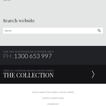
Search website
FOR ANY QUESTIONS OR FURTHER INFO
PH:
1300 653 997
VIEW ALL HAMILTON ISLAND LUXURY HOMES
THE COLLECTION
© 2026 HAMILTON ISLAND LUXURY HOMES
TERMS & CONDITIONS
CREATED BY