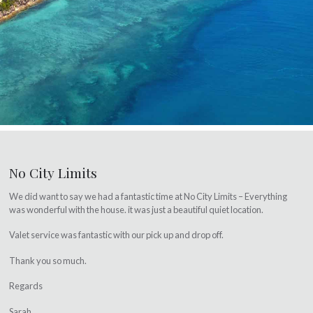
No City Limits
We did want to say we had a fantastic time at No City Limits – Everything
was wonderful with the house. it was just a beautiful quiet location.
Valet service was fantastic with our pick up and drop off.
Thank you so much.
Regards
Sarah