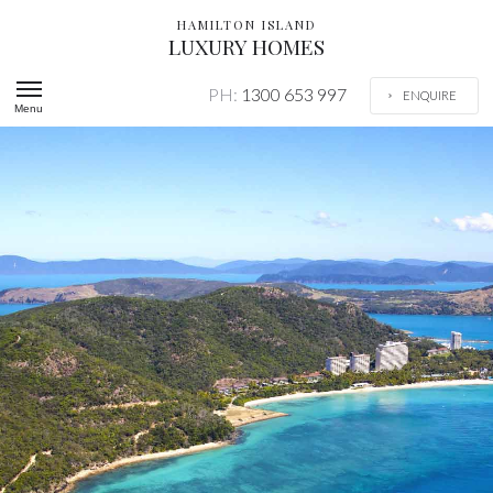
HAMILTON ISLAND
LUXURY HOMES
PH:
1300 653 997
ENQUIRE
Menu