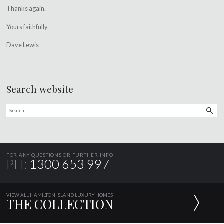
Thanks again.
Yours faithfully
Dave Lewis
Search website
FOR ANY QUESTIONS OR FURTHER INFO
PH:
1300 653 997
VIEW ALL HAMILTON ISLAND LUXURY HOMES
THE COLLECTION