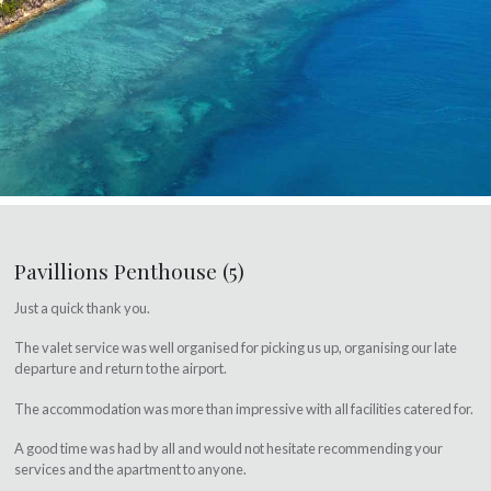
Pavillions Penthouse (5)
Just a quick thank you.
The valet service was well organised for picking us up, organising our late
departure and return to the airport.
The accommodation was more than impressive with all facilities catered for.
A good time was had by all and would not hesitate recommending your
services and the apartment to anyone.