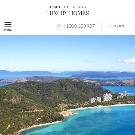
HAMILTON ISLAND
LUXURY HOMES
PH:
1300 653 997
ENQUIRE
Menu