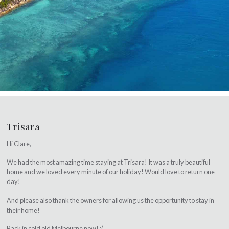
Trisara
Hi Clare,
We had the most amazing time staying at Trisara! It was a truly beautiful
home and we loved every minute of our holiday! Would love to return one
day!
And please also thank the owners for allowing us the opportunity to stay in
their home!
Back in cold old Melbourne now! :(