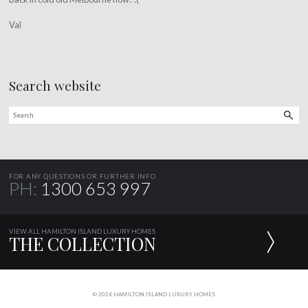
Val
Search website
FOR ANY QUESTIONS OR FURTHER INFO
PH:
1300 653 997
VIEW ALL HAMILTON ISLAND LUXURY HOMES
THE COLLECTION
© 2026 HAMILTON ISLAND LUXURY HOMES