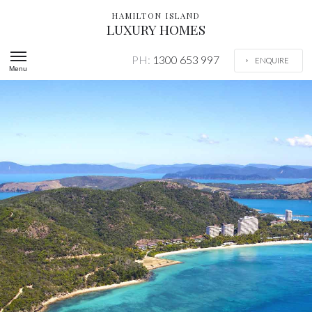
HAMILTON ISLAND
LUXURY HOMES
PH:
1300 653 997
ENQUIRE
Menu