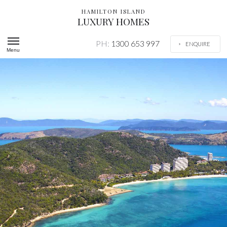
HAMILTON ISLAND
LUXURY HOMES
PH:
1300 653 997
ENQUIRE
Menu