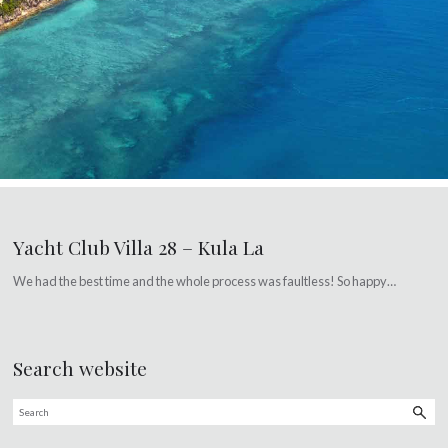
Yacht Club Villa 28 – Kula La
We had the best time and the whole process was faultless! So happy…
Search website