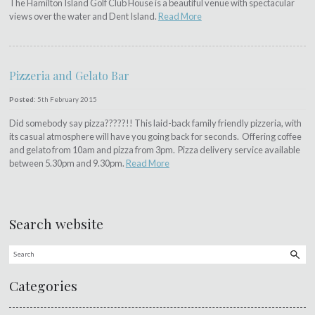
The Hamilton Island Golf Club House is a beautiful venue with spectacular
views over the water and Dent Island.
Read More
Pizzeria and Gelato Bar
Posted:
5th February 2015
Did somebody say pizza?????!! This laid-back family friendly pizzeria, with
its casual atmosphere will have you going back for seconds. Offering coffee
and gelato from 10am and pizza from 3pm. Pizza delivery service available
between 5.30pm and 9.30pm.
Read More
Search website
Categories