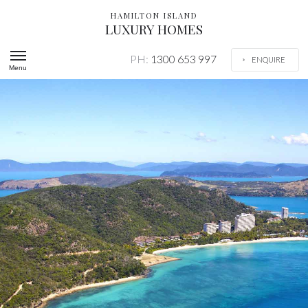
HAMILTON ISLAND
LUXURY HOMES
PH:
1300 653 997
ENQUIRE
Menu