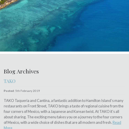
Blog Archives
TAKO
Posted:
5th February 2019
TAKO Taqueria and Cantina, a fantastic addition to Hamilton Island’s many
restaurants on Front Street, TAKO brings a taste of regional cuisine from the
four corners of Mexico, with a Japanese and Korean twist. At TAKO it’s all
about sharing. The exciting menu takes you on a journey to the four corners
of Mexico, with a wide choice of dishes that are all modern and fresh.
Read
More