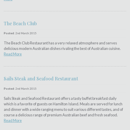
The Beach Club
Posted:
2nd March 2015
The Beach Club Restaurant has a very relaxed atmosphere and serves
delicious modern Australian dishes rivaling the best of Australian cuisine.
Read More
Sails Steak and Seafood Restaurant
Posted:
2nd March 2015
Sails Steak and Seafood Restaurant offers a tasty buffet breakfast daily
which is a favorite of guests on Hamilton Island. Meals are served for lunch
and dinner with a wide ranging menu to suit various different tastes, and of
course a delicious range of premium Australian beef and fresh seafood.
Read More