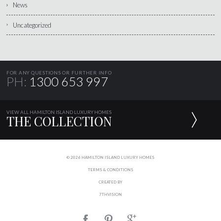
News
Uncategorized
FOR ANY QUESTIONS OR FURTHER INFO
PH:
1300 653 997
VIEW ALL HAMILTON ISLAND LUXURY HOMES
THE COLLECTION
© 2026 HAMILTON ISLAND LUXURY HOMES
TERMS & CONDITIONS
CREATED BY
7THVISION