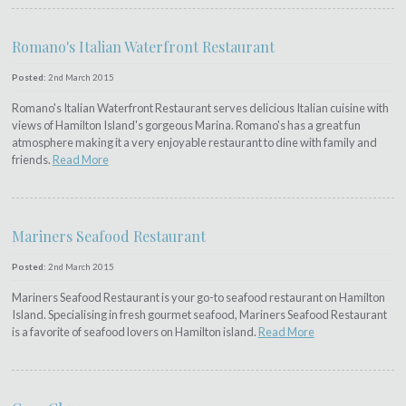
Romano's Italian Waterfront Restaurant
Posted:
2nd March 2015
Romano's Italian Waterfront Restaurant serves delicious Italian cuisine with
views of Hamilton Island's gorgeous Marina. Romano's has a great fun
atmosphere making it a very enjoyable restaurant to dine with family and
friends.
Read More
Mariners Seafood Restaurant
Posted:
2nd March 2015
Mariners Seafood Restaurant is your go-to seafood restaurant on Hamilton
Island. Specialising in fresh gourmet seafood, Mariners Seafood Restaurant
is a favorite of seafood lovers on Hamilton island.
Read More