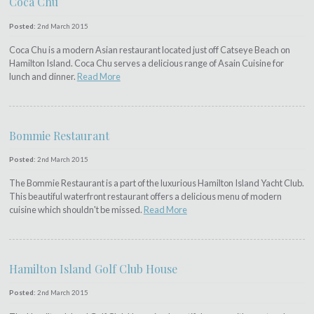
Coca Chu
Posted:
2nd March 2015
Coca Chu is a modern Asian restaurant located just off Catseye Beach on
Hamilton Island. Coca Chu serves a delicious range of Asain Cuisine for
lunch and dinner.
Read More
Bommie Restaurant
Posted:
2nd March 2015
The Bommie Restaurant is a part of the luxurious Hamilton Island Yacht Club.
This beautiful waterfront restaurant offers a delicious menu of modern
cuisine which shouldn't be missed.
Read More
Hamilton Island Golf Club House
Posted:
2nd March 2015