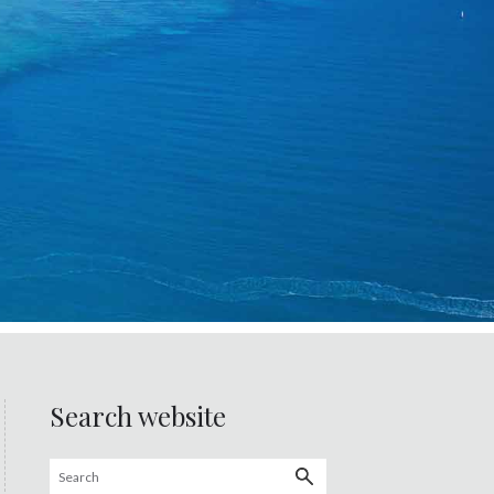
Search website