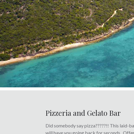
Pizzeria and Gelato Bar
Did somebody say pizza?????!!
This laid-ba
will have you going back for seconds. Off