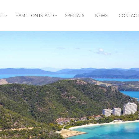
UT
HAMILTON ISLAND
SPECIALS
NEWS
CONTAC