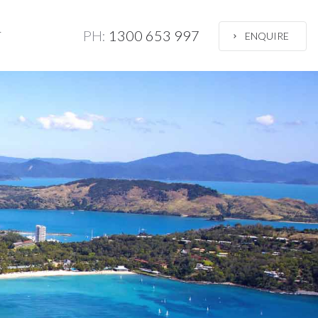
PH:
1300 653 997
T
ENQUIRE