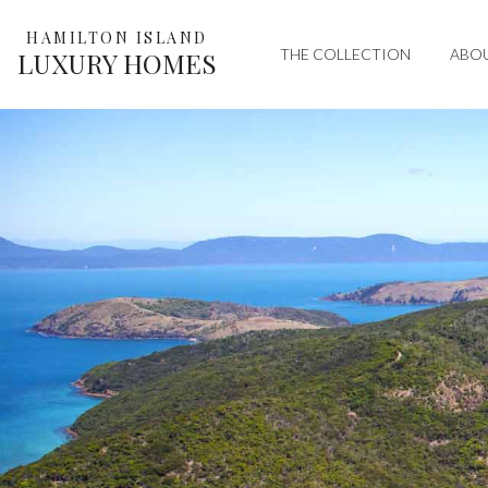
HAMILTON ISLAND
THE COLLECTION
ABO
LUXURY HOMES