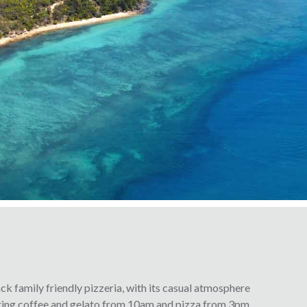
ck family friendly pizzeria, with its casual atmosphere
ering coffee and gelato from 10am and pizza from 3pm.