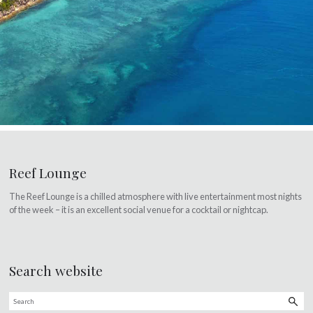
Reef Lounge
The Reef Lounge is a chilled atmosphere with live entertainment most nights
of the week – it is an excellent social venue for a cocktail or nightcap.
Search website