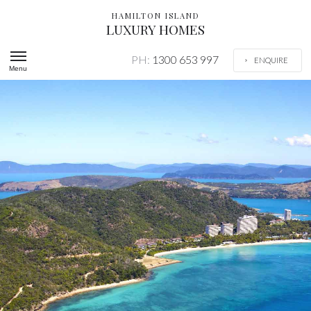
HAMILTON ISLAND
LUXURY HOMES
PH:
1300 653 997
ENQUIRE
Menu