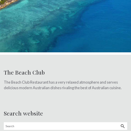
The Beach Club
The Beach Club Restaurant has a very relaxed atmosphere and serves
delicious modern Australian dishes rivaling the best of Australian cuisine.
Search website