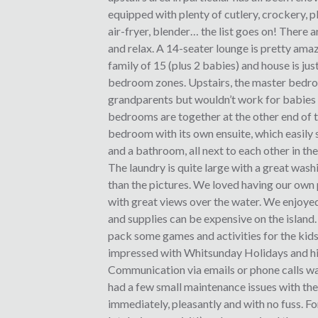
equipped with plenty of cutlery, crockery, pl
air-fryer, blender… the list goes on! There 
and relax. A 14-seater lounge is pretty ama
family of 15 (plus 2 babies) and house is jus
bedroom zones. Upstairs, the master bedroom 
grandparents but wouldn’t work for babies tr
bedrooms are together at the other end of t
bedroom with its own ensuite, which easily 
and a bathroom, all next to each other in the
The laundry is quite large with a great wash
than the pictures. We loved having our own
with great views over the water. We enjoyed
and supplies can be expensive on the island. 
pack some games and activities for the kids
impressed with Whitsunday Holidays and h
Communication via emails or phone calls wa
had a few small maintenance issues with the
immediately, pleasantly and with no fuss. Fo