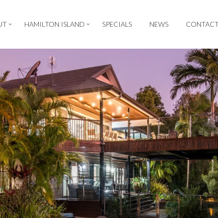
UT
HAMILTON ISLAND
SPECIALS
NEWS
CONTAC