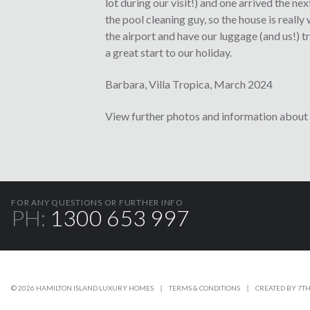
lot during our visit!) and one arrived the 
the pool cleaning guy, so the house is really
the airport and have our luggage (and us!) t
a great start to our holiday.
Barbara, Villa Tropica, March 2024
View further photos and information about 
FOR ANY QUESTIONS OR FURTHER INFO
PH:
1300 653 997
© 2026 HAMILTON ISLAND LUXURY HOMES
TERMS & CONDITIONS
CREATED BY
7TH