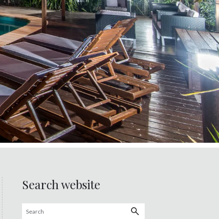
Search website