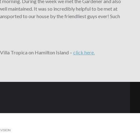
next morning. During the week we met the Gardener and also
 well maintained. It was so incredibly helpful to be met at
ransported to our house by the friendliest guys ever! Such
Villa Tropica on Hamilton Island –
click here.
VISION