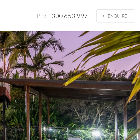
PH:
1300 653 997
T
ENQUIRE