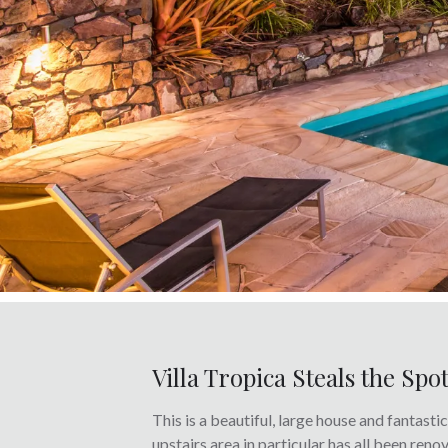
Villa Tropica Steals the Spo
This is a beautiful, large house and fantasti
upstairs area in particular has all been ren