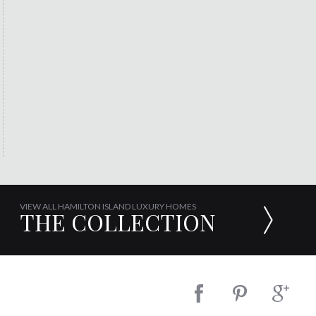
VIEW ALL HAMILTON ISLAND LUXURY HOMES
THE COLLECTION