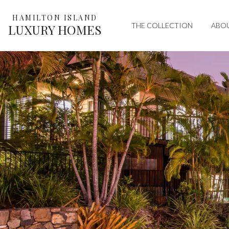
HAMILTON ISLAND
THE COLLECTION
ABO
LUXURY HOMES