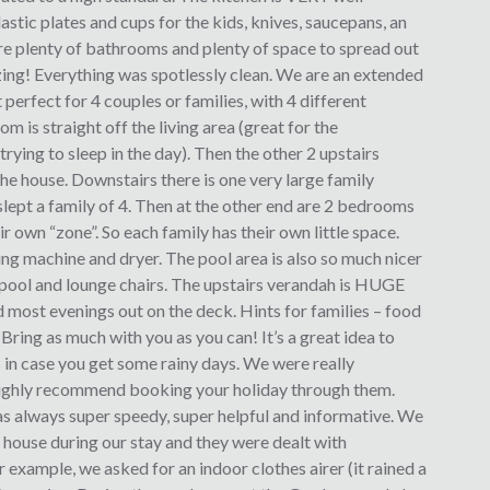
astic plates and cups for the kids, knives, saucepans, an
are plenty of bathrooms and plenty of space to spread out
zing! Everything was spotlessly clean. We are an extended
t perfect for 4 couples or families, with 4 different
is straight off the living area (great for the
ying to sleep in the day). Then the other 2 upstairs
he house. Downstairs there is one very large family
slept a family of 4. Then at the other end are 2 bedrooms
ir own “zone”. So each family has their own little space.
ing machine and dryer. The pool area is also so much nicer
 pool and lounge chairs. The upstairs verandah is HUGE
 most evenings out on the deck. Hints for families – food
Bring as much with you as you can! It’s a great idea to
 in case you get some rainy days. We were really
ighly recommend booking your holiday through them.
s always super speedy, super helpful and informative. We
 house during our stay and they were dealt with
r example, we asked for an indoor clothes airer (it rained a