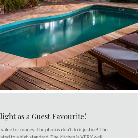
tlight as a Guest Favourite!
c value for money. The photos don’t do it justice! The
ovated to a high standard. The kitchen is VERY well